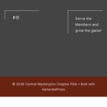
Serve the
Members and
grow the game!
© 2026 Central Washington Chapter PGA
• Built with
GeneratePress