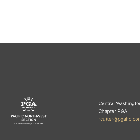
Central Washingto
Chapter PGA
rcutter@pgahq.co