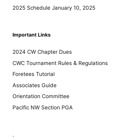
2025 Schedule
January 10, 2025
Important Links
2024 CW Chapter Dues
CWC Tournament Rules & Regulations
Foretees Tutorial
Associates Guide
Orientation Committee
Pacific NW Section PGA
.