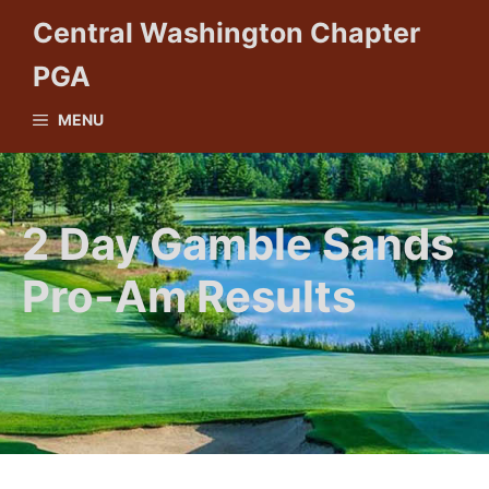
Skip
Central Washington Chapter
to
PGA
content
MENU
2 Day Gamble Sands
Pro-Am Results