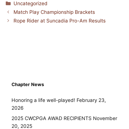
Categories
Uncategorized
Match Play Championship Brackets
Rope Rider at Suncadia Pro-Am Results
Chapter News
Honoring a life well-played!
February 23,
2026
2025 CWCPGA AWAD RECIPIENTS
November
20, 2025