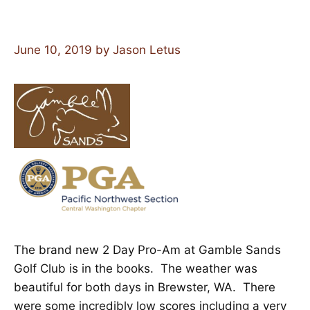
June 10, 2019
by
Jason Letus
The brand new 2 Day Pro-Am at Gamble Sands
Golf Club is in the books. The weather was
beautiful for both days in Brewster, WA. There
were some incredibly low scores including a very