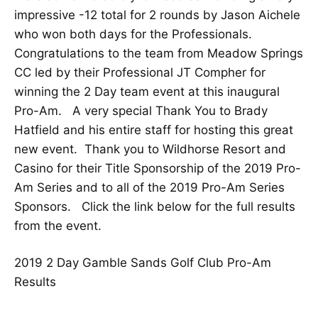
impressive -12 total for 2 rounds by Jason Aichele
who won both days for the Professionals.
Congratulations to the team from Meadow Springs
CC led by their Professional JT Compher for
winning the 2 Day team event at this inaugural
Pro-Am. A very special Thank You to Brady
Hatfield and his entire staff for hosting this great
new event. Thank you to Wildhorse Resort and
Casino for their Title Sponsorship of the 2019 Pro-
Am Series and to all of the 2019 Pro-Am Series
Sponsors. Click the link below for the full results
from the event.
2019 2 Day Gamble Sands Golf Club Pro-Am
Results