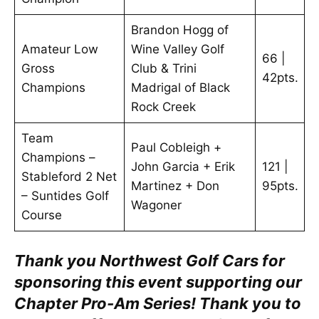
Brandon Hogg of
Amateur Low
Wine Valley Golf
66 |
Gross
Club & Trini
42pts.
Champions
Madrigal of Black
Rock Creek
Team
Paul Cobleigh +
Champions –
John Garcia + Erik
121 |
Stableford 2 Net
Martinez + Don
95pts.
– Suntides Golf
Wagoner
Course
Thank you Northwest Golf Cars for
sponsoring this event supporting our
Chapter Pro-Am Series!
Thank you to