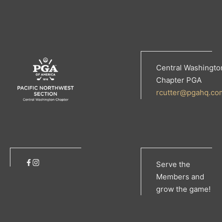
Central Washingto
Chapter PGA
rcutter@pgahq.co
Serve the
Members and
grow the game!