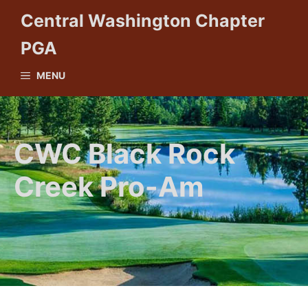
Skip
Central Washington Chapter
to
PGA
content
MENU
CWC Black Rock
Creek Pro-Am