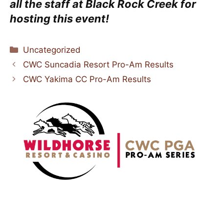
all the staff at Black Rock Creek
for
hosting this event!
Categories
Uncategorized
CWC Suncadia Resort Pro-Am Results
CWC Yakima CC Pro-Am Results