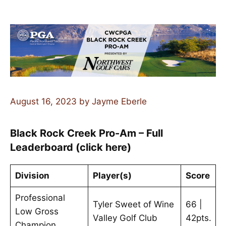
August 16, 2023
by
Jayme Eberle
Black Rock Creek Pro-Am – Full
Leaderboard (click here)
Division
Player(s)
Score
Professional
Tyler Sweet of Wine
66 |
Low Gross
Valley Golf Club
42pts.
Champion