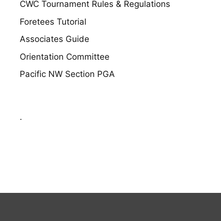
CWC Tournament Rules & Regulations
Foretees Tutorial
Associates Guide
Orientation Committee
Pacific NW Section PGA
.