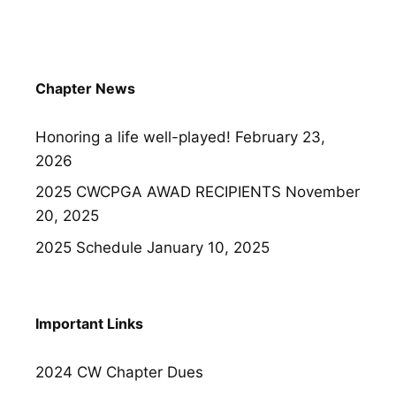
Chapter News
Honoring a life well-played!
February 23,
2026
2025 CWCPGA AWAD RECIPIENTS
November
20, 2025
2025 Schedule
January 10, 2025
Important Links
2024 CW Chapter Dues