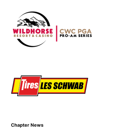
Chapter News