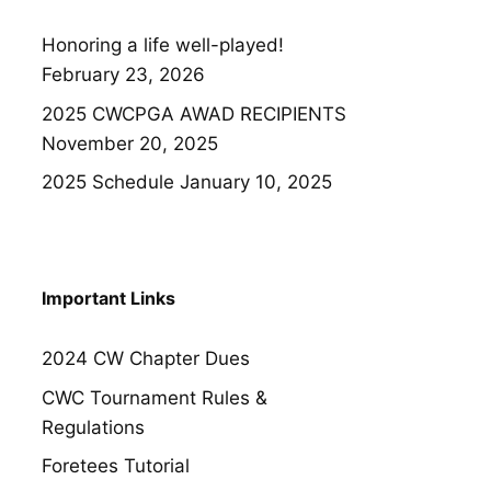
Honoring a life well-played!
February 23, 2026
2025 CWCPGA AWAD RECIPIENTS
November 20, 2025
2025 Schedule
January 10, 2025
Important Links
2024 CW Chapter Dues
CWC Tournament Rules &
Regulations
Foretees Tutorial