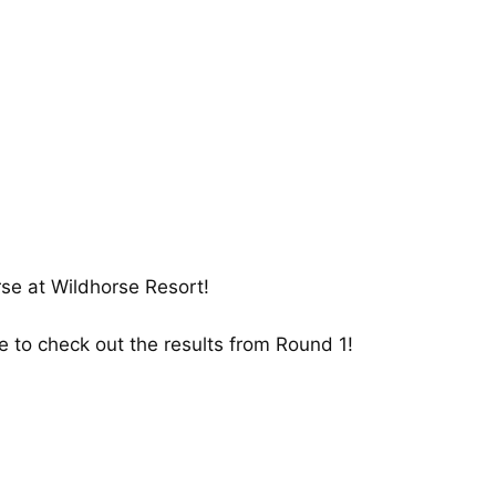
urse at Wildhorse Resort!
re
to check out the results from Round 1!