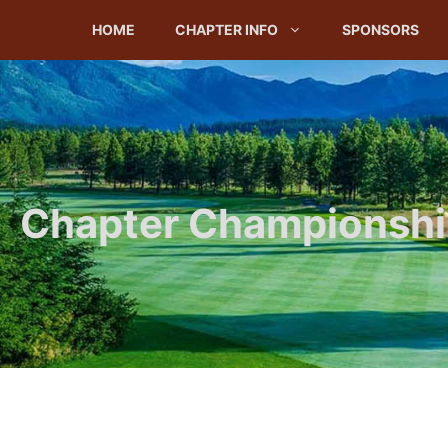
Skip
HOME
CHAPTER INFO
SPONSORS
to
content
Chapter Championship