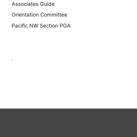
Associates Guide
Orientation Committee
Pacific NW Section PGA
.