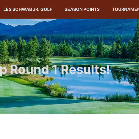
LES SCHWAB JR. GOLF
SEASON POINTS
TOURNAME
 Round 1 Results!