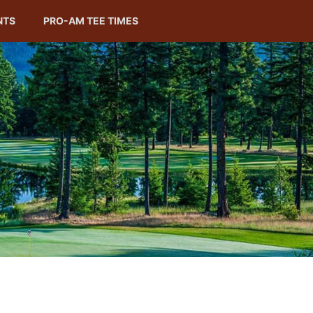
NTS
PRO-AM TEE TIMES