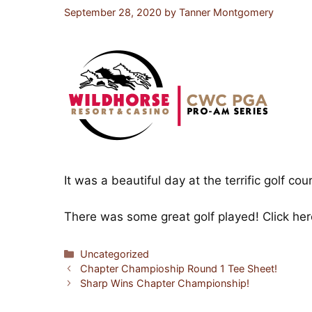
September 28, 2020
by
Tanner Montgomery
It was a beautiful day at the terrific golf co
There was some great golf played!
Click he
Categories
Uncategorized
Chapter Champioship Round 1 Tee Sheet!
Sharp Wins Chapter Championship!