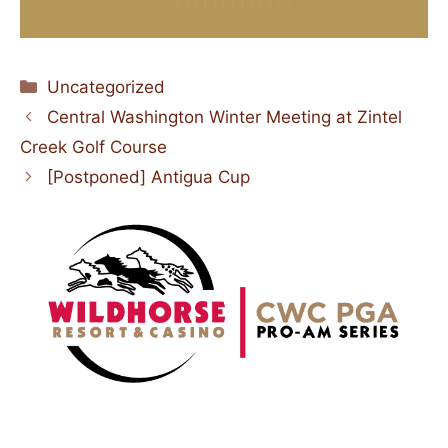
Categories
Uncategorized
Central Washington Winter Meeting at Zintel
Creek Golf Course
[Postponed] Antigua Cup