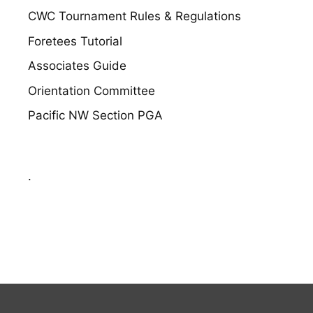
CWC Tournament Rules & Regulations
Foretees Tutorial
Associates Guide
Orientation Committee
Pacific NW Section PGA
.