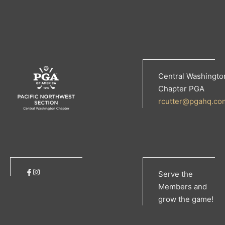
Central Washingto
Chapter PGA
rcutter@pgahq.co
Serve the
Members and
grow the game!