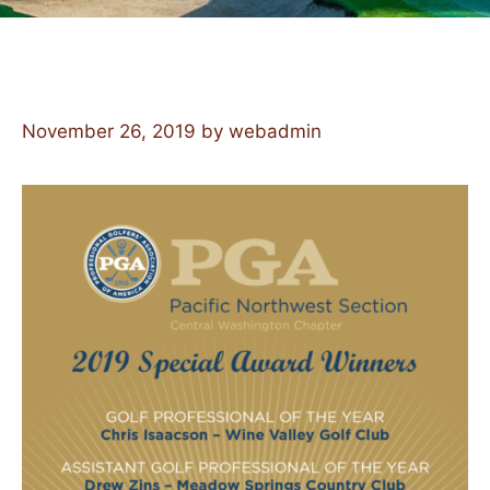
November 26, 2019
by
webadmin