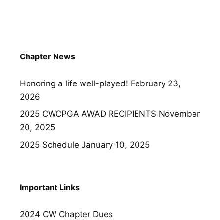
Chapter News
Honoring a life well-played!
February 23,
2026
2025 CWCPGA AWAD RECIPIENTS
November
20, 2025
2025 Schedule
January 10, 2025
Important Links
2024 CW Chapter Dues